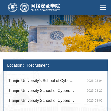
Location：
Recruitment
Tianjin University's School of Cybersecurity invites talented individuals from ar...
2026-03-04
Tianjin University School of Cybersecurity warmly invites global talent to apply ...
2025-08-22
Tianjin University School of Cybersecurity warmly invites global talent to apply ...
2025-08-05