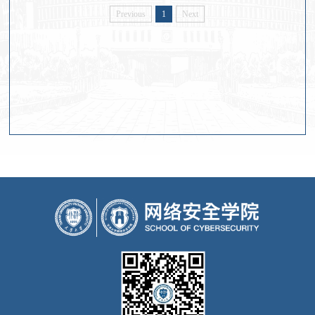
Previous
1
Next